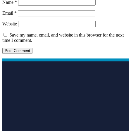
Name
*
Email
*
Website
Save my name, email, and website in this browser for the next
time I comment.