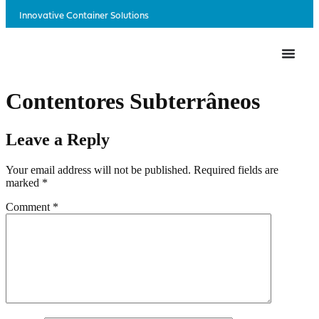
Innovative Container Solutions
Contentores Subterrâneos
Leave a Reply
Your email address will not be published.
Required fields are
marked
*
Comment
*